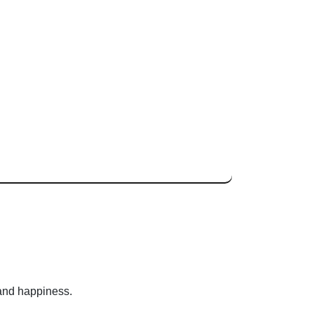
 and happiness.