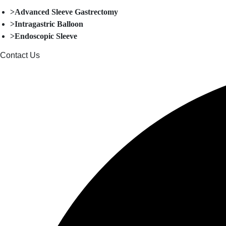
>Advanced Sleeve Gastrectomy
>Intragastric Balloon
>Endoscopic Sleeve
Contact Us