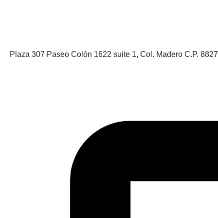
Plaza 307 Paseo Colón 1622 suite 1, Col. Madero C.P. 882