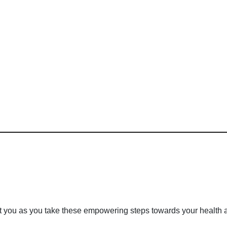
rt you as you take these empowering steps towards your health