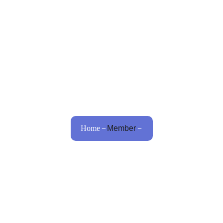
Home
About Us
Procedures
Bariatric
Home
Member