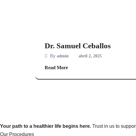
Dr. Samuel Ceballos
By
admin
abril 2, 2025
Read More
Your path to a healthier life begins here.
Trust in us to suppo
Our Procedures