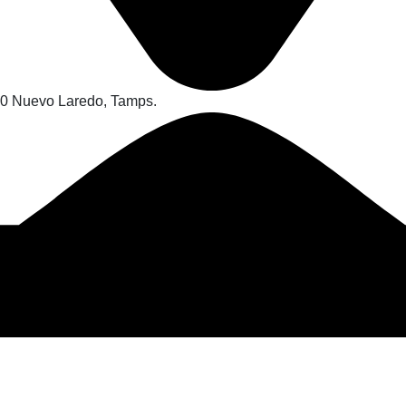
70 Nuevo Laredo, Tamps.