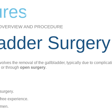
ures
Home
About Us
Procedures
Bariatric Sur
OVERVIEW AND PROCEDURE
ladder Surgery
nvolves the removal of the gallbladder, typically due to complicat
or through
open surgery
.
 surgery.
-free experience.
omen.