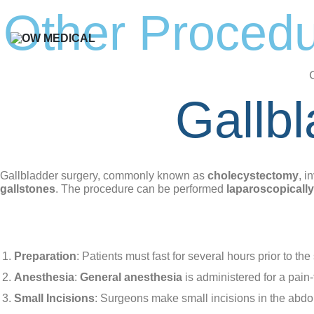
Skip
Other Proced
to
content
Gallb
Gallbladder surgery, commonly known as
cholecystectomy
, i
gallstones
. The procedure can be performed
laparoscopically
How the Procedure Works:
Laparoscopic Cholecystectomy:
Preparation
: Patients must fast for several hours prior to the
Anesthesia
:
General anesthesia
is administered for a pain
Small Incisions
: Surgeons make small incisions in the abd