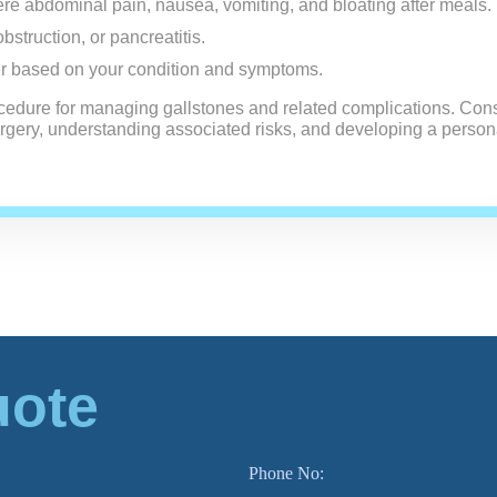
re abdominal pain, nausea, vomiting, and bloating after meals.
obstruction, or pancreatitis.
r based on your condition and symptoms.
cedure for managing gallstones and related complications. Cons
surgery, understanding associated risks, and developing a person
uote