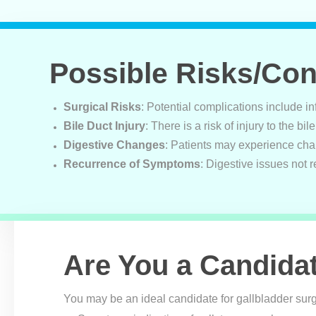
Possible Risks/Co
Surgical Risks
: Potential complications include i
Bile Duct Injury
: There is a risk of injury to the bi
Digestive Changes
: Patients may experience chan
Recurrence of Symptoms
: Digestive issues not r
Are You a Candida
You may be an ideal candidate for gallbladder surg