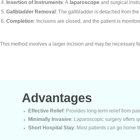
Insertion of Instruments
: A
laparoscope
and surgical instr
Gallbladder Removal
: The gallbladder is detached from the
Completion
: Incisions are closed, and the patient is monito
Open Cholecystectomy:
This method involves a larger incision and may be necessary f
Advantages
Effective Relief
: Provides long-term relief from pa
Minimally Invasive
: Laparoscopic surgery offers q
Short Hospital Stay
: Most patients can go home t