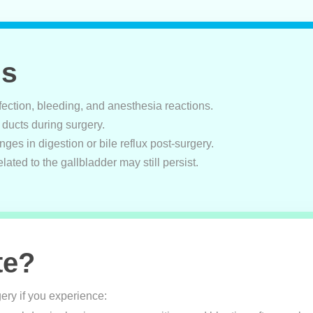
ns
nfection, bleeding, and anesthesia reactions.
le ducts during surgery.
ges in digestion or bile reflux post-surgery.
elated to the gallbladder may still persist.
te?
ery if you experience: