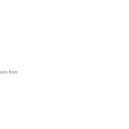
gery
Medical Travel
Tel. (+52)867 117 1998
ions from