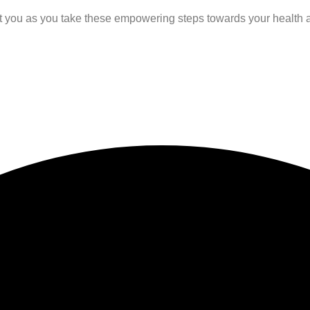
rt you as you take these empowering steps towards your health