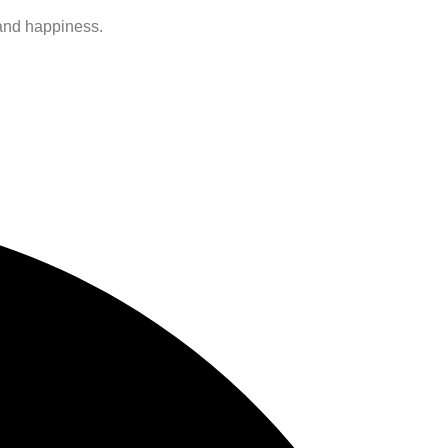
 and happiness.