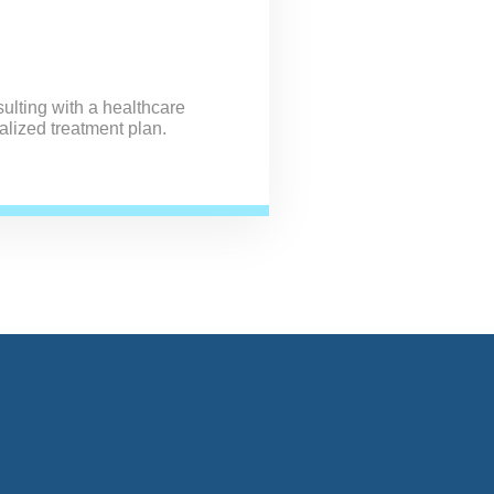
ulting with a healthcare
alized treatment plan.