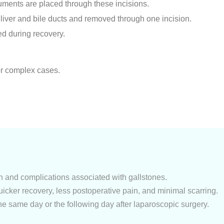
uments are placed through these incisions.
 liver and bile ducts and removed through one incision.
red during recovery.
or complex cases.
in and complications associated with gallstones.
uicker recovery, less postoperative pain, and minimal scarring.
he same day or the following day after laparoscopic surgery.