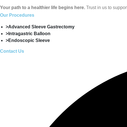
Your path to a healthier life begins here.
Trust in us to suppo
Our Procedures
>Advanced Sleeve Gastrectomy
>Intragastric Balloon
>Endoscopic Sleeve
Contact Us