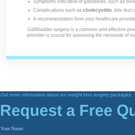
Symptoms indicative of gallstones, such as seve
Complications such as
cholecystitis
, bile duct 
A recommendation from your healthcare provide
Gallbladder surgery is a common and effective pro
provider is crucial for assessing the necessity of 
Get more information about our weight loss surgery packages.
Request a Free Q