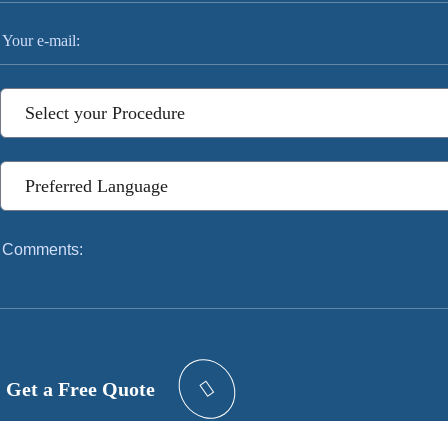
Get a Free Quote