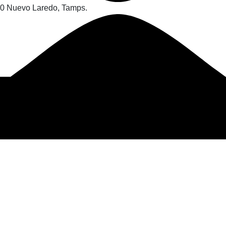
70 Nuevo Laredo, Tamps.