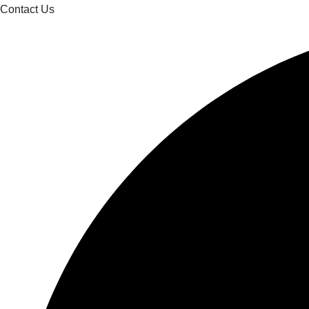
Contact Us