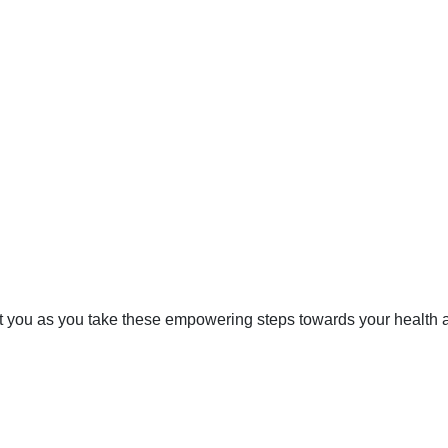
rt you as you take these empowering steps towards your health