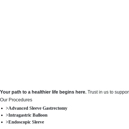
Your path to a healthier life begins here.
Trust in us to suppo
Our Procedures
>Advanced Sleeve Gastrectomy
>Intragastric Balloon
>Endoscopic Sleeve