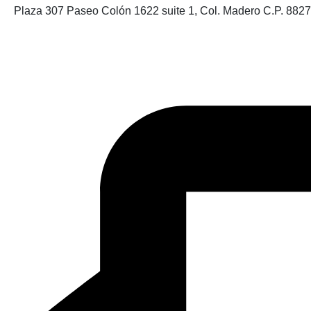
Plaza 307 Paseo Colón 1622 suite 1, Col. Madero C.P. 882