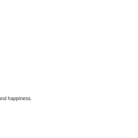
 and happiness.