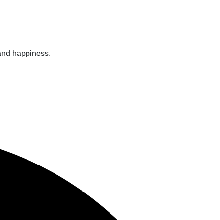
 and happiness.