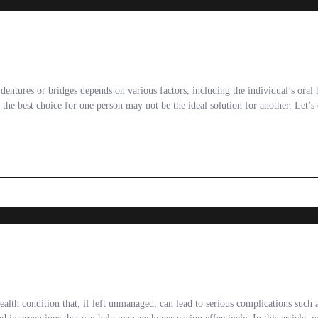
dentures or bridges depends on various factors, including the individual’s oral 
the best choice for one person may not be the ideal solution for another. Let’s
alth condition that, if left unmanaged, can lead to serious complications such 