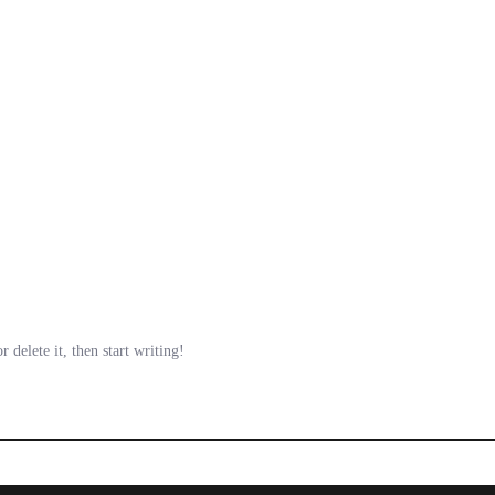
 delete it, then start writing!