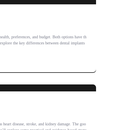
health, preferences, and budget. Both options have th
 explore the key differences between dental implants
as heart disease, stroke, and kidney damage. The goo