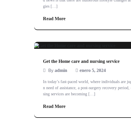
d news is that there are numerous lifestyle changes an
gies […]
Read More
Get the Home care and nursing service
By
admin
enero 5, 2024
In today’s fast-paced world, where individuals are j
n need of assistance, a post-surgery recovery period
sing services are becoming […]
Read More