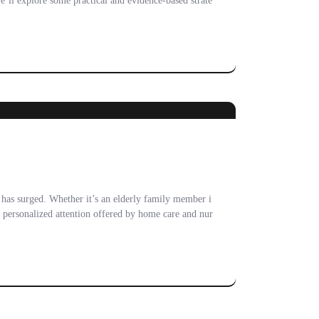
we’ll explore some practical and evidence-based strate
s has surged. Whether it’s an elderly family member i
d personalized attention offered by home care and nur