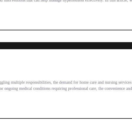
d interventions that can help manage hypertension effectively. In this article, 
uggling multiple responsibilities, the demand for home care and nursing service
, or ongoing medical conditions requiring professional care, the convenience an