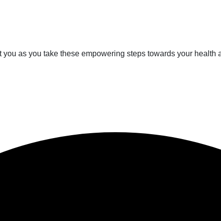
rt you as you take these empowering steps towards your health