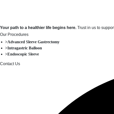
Your path to a healthier life begins here.
Trust in us to suppo
Our Procedures
>Advanced Sleeve Gastrectomy
>Intragastric Balloon
>Endoscopic Sleeve
Contact Us