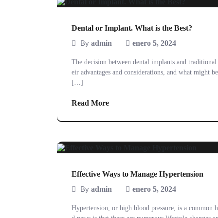
Dental or Implant. What is the Best?
By
admin
enero 5, 2024
The decision between dental implants and traditional 
eir advantages and considerations, and what might be 
[…]
Read More
Effective Ways to Manage Hypertension
By
admin
enero 5, 2024
Hypertension, or high blood pressure, is a common he