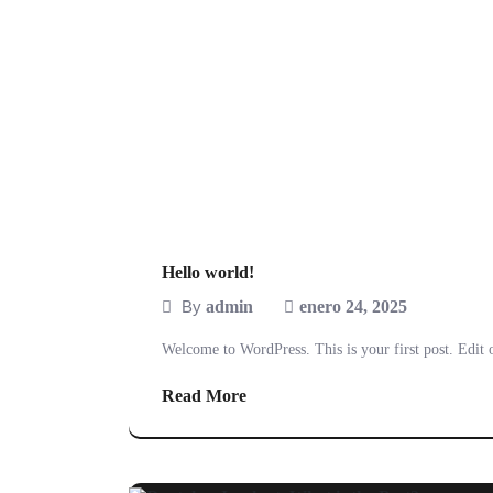
Hello world!
By
admin
enero 24, 2025
Welcome to WordPress. This is your first post. Edit or
Read More