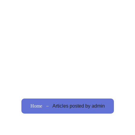
Home
About Us
Procedures
Bariatric
ello worl
Home
Articles posted by admin