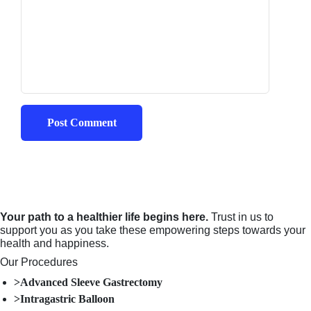
Your path to a healthier life begins here.
Trust in us to
support you as you take these empowering steps towards your
health and happiness.
Our Procedures
>Advanced Sleeve Gastrectomy
>Intragastric Balloon