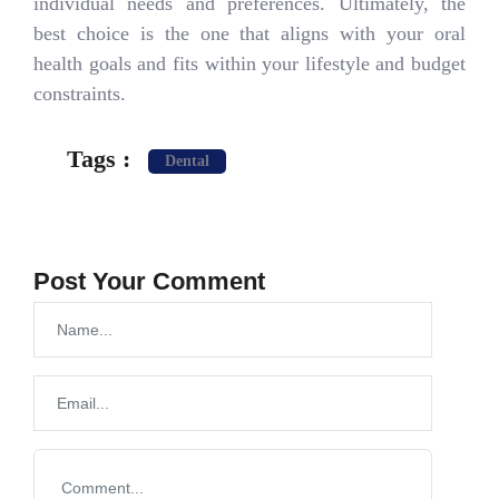
individual needs and preferences. Ultimately, the
best choice is the one that aligns with your oral
health goals and fits within your lifestyle and budget
constraints.
Tags :
Dental
Post Your Comment