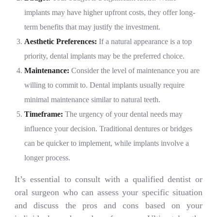
implants may have higher upfront costs, they offer long-
term benefits that may justify the investment.
Aesthetic Preferences:
If a natural appearance is a top
priority, dental implants may be the preferred choice.
Maintenance:
Consider the level of maintenance you are
willing to commit to. Dental implants usually require
minimal maintenance similar to natural teeth.
Timeframe:
The urgency of your dental needs may
influence your decision. Traditional dentures or bridges
can be quicker to implement, while implants involve a
longer process.
It’s essential to consult with a qualified dentist or
oral surgeon who can assess your specific situation
and discuss the pros and cons based on your