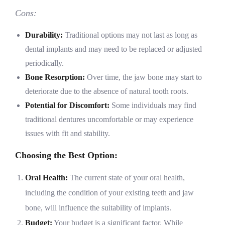
Cons:
Durability:
Traditional options may not last as long as
dental implants and may need to be replaced or adjusted
periodically.
Bone Resorption:
Over time, the jaw bone may start to
deteriorate due to the absence of natural tooth roots.
Potential for Discomfort:
Some individuals may find
traditional dentures uncomfortable or may experience
issues with fit and stability.
Choosing the Best Option:
Oral Health:
The current state of your oral health,
including the condition of your existing teeth and jaw
bone, will influence the suitability of implants.
Budget:
Your budget is a significant factor. While