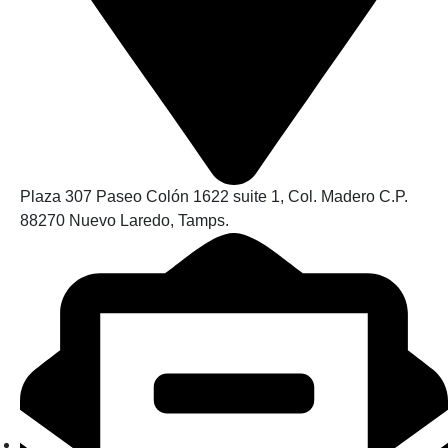
Plaza 307 Paseo Colón 1622 suite 1, Col. Madero C.P.
88270 Nuevo Laredo, Tamps.