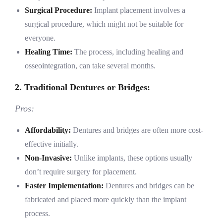
Surgical Procedure:
Implant placement involves a
surgical procedure, which might not be suitable for
everyone.
Healing Time:
The process, including healing and
osseointegration, can take several months.
2. Traditional Dentures or Bridges:
Pros:
Affordability:
Dentures and bridges are often more cost-
effective initially.
Non-Invasive:
Unlike implants, these options usually
don’t require surgery for placement.
Faster Implementation:
Dentures and bridges can be
fabricated and placed more quickly than the implant
process.