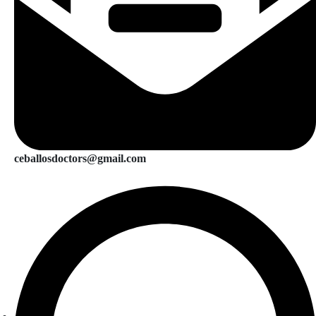
ceballosdoctors@gmail.com