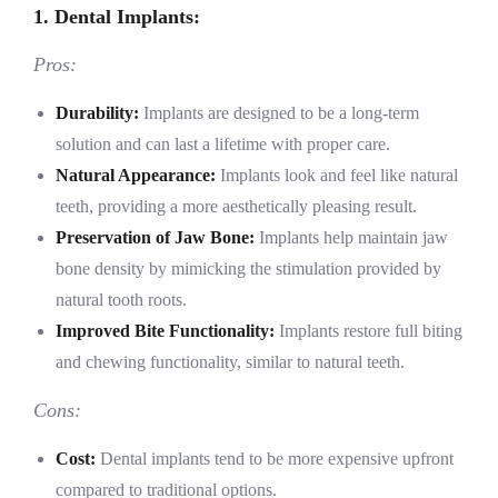
1. Dental Implants:
Pros:
Durability:
Implants are designed to be a long-term
solution and can last a lifetime with proper care.
Natural Appearance:
Implants look and feel like natural
teeth, providing a more aesthetically pleasing result.
Preservation of Jaw Bone:
Implants help maintain jaw
bone density by mimicking the stimulation provided by
natural tooth roots.
Improved Bite Functionality:
Implants restore full biting
and chewing functionality, similar to natural teeth.
Cons:
Cost:
Dental implants tend to be more expensive upfront
compared to traditional options.