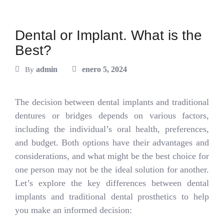
Dental or Implant. What is the
Best?
admin
enero 5, 2024
By
The decision between dental implants and traditional
dentures or bridges depends on various factors,
including the individual’s oral health, preferences,
and budget. Both options have their advantages and
considerations, and what might be the best choice for
one person may not be the ideal solution for another.
Let’s explore the key differences between dental
implants and traditional dental prosthetics to help
you make an informed decision: