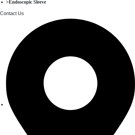
>Endoscopic Sleeve
Contact Us