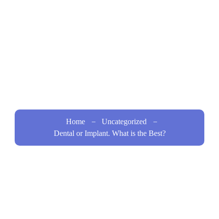
the
Best?
Home
Uncategorized
Dental or Implant. What is the Best?